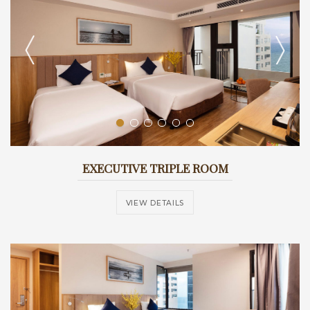
EXECUTIVE TRIPLE ROOM
VIEW DETAILS