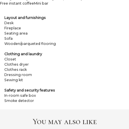
Free instant coffee
Mini bar
Layout and furnishings
Desk
Fireplace
Seating area
Sofa
Wooden/parqueted flooring
Clothing and laundry
Closet
Clothes dryer
Clothes rack
Dressing room
Sewing kit
Safety and security features
In-room safe box
Smoke detector
You may also like