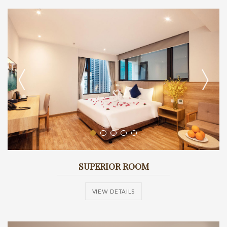
SUPERIOR ROOM
VIEW DETAILS