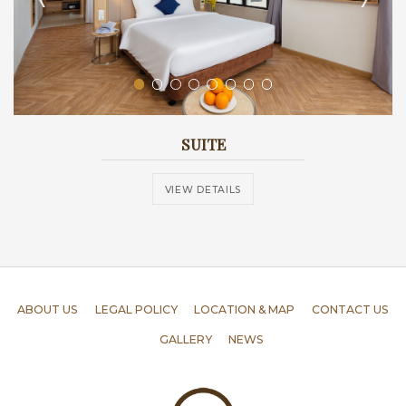
SUITE
VIEW DETAILS
ABOUT US
LEGAL POLICY
LOCATION & MAP
CONTACT US
GALLERY
NEWS