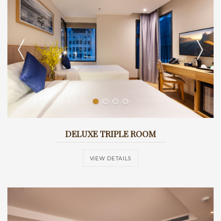
DELUXE TRIPLE ROOM
VIEW DETAILS