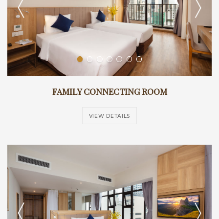
FAMILY CONNECTING ROOM
VIEW DETAILS