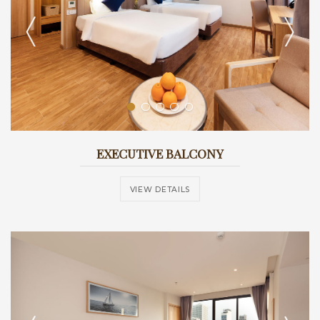
EXECUTIVE BALCONY
VIEW DETAILS