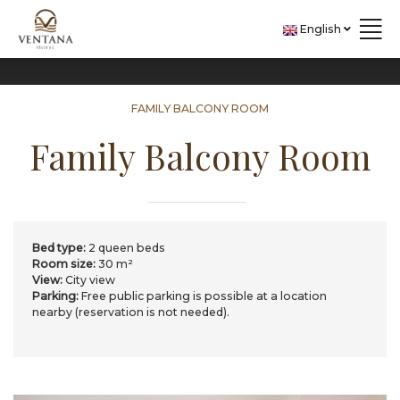
Skip to content
English
FAMILY BALCONY ROOM
Family Balcony Room
Bed type:
2 queen beds
Room size:
30 m²
View:
City view
Parking:
​Free public parking is possible at a location
nearby (reservation is not needed).