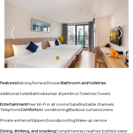
Features
Balcony/terrace
Shower
Bathroom and toiletries
Additional toilet
Bathrobes
Hair dryer
Mirror
Toiletries
Towels
Entertainment
Free Wi-Fi in all rooms!
Satellite/cable channels
Telephone
Comforts
Air conditioning
Blackout curtains
Linens
Private entrance
Slippers
Soundproofing
Wake-up service
Dining, drinking, and snacking
Complimentary tea
Free bottled water