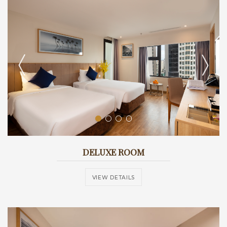
DELUXE ROOM
VIEW DETAILS